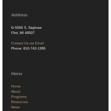
Address
G-5065 S. Saginaw
Flint, MI 48507
Contact Us via Email
Phone: 810-742-1995
Menu
Home
About
Programs
Resources
News