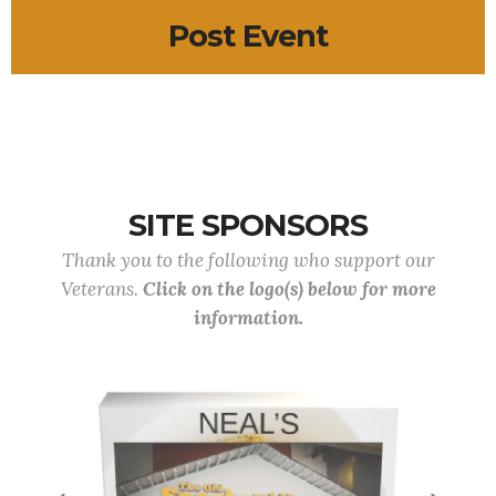
Post Event
SITE SPONSORS
Thank you to the following who support our
Veterans.
Click on the logo(s) below for more
information.