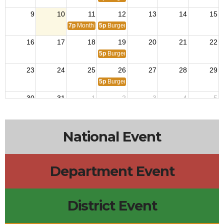
9
10
11
12
13
14
15
7p
Monthly Meeting
5p
Burger Night!
16
17
18
19
20
21
22
5p
Burger Night!
23
24
25
26
27
28
29
5p
Burger Night!
30
31
1
2
3
4
5
5p
Burger Night!
National Event
Department Event
District Event