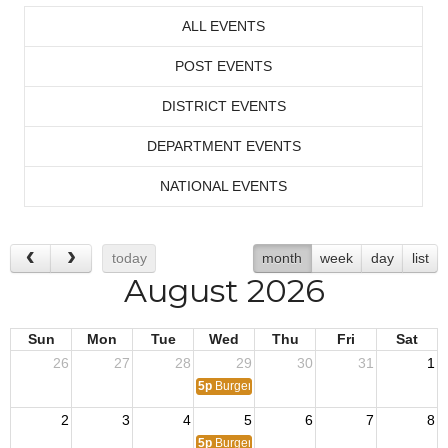
ALL EVENTS
POST EVENTS
DISTRICT EVENTS
DEPARTMENT EVENTS
NATIONAL EVENTS
today
month
week
day
list
August 2026
Sun
Mon
Tue
Wed
Thu
Fri
Sat
26
27
28
29
30
31
1
5p
Burger Night!
2
3
4
5
6
7
8
5p
Burger Night!