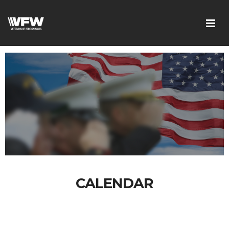
CALENDAR