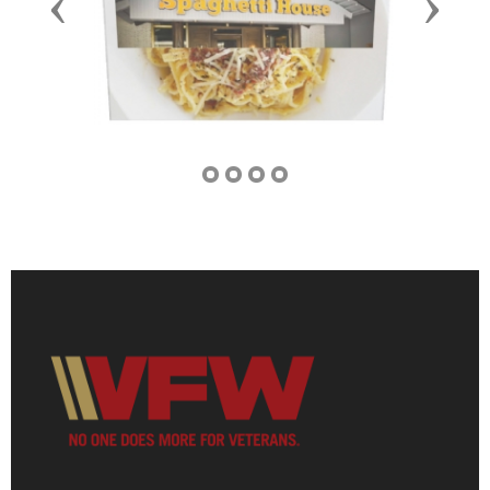
Previous
Next