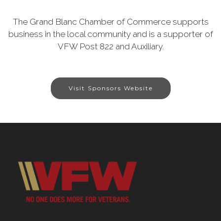
The Grand Blanc Chamber of Commerce supports
business in the local community and is a supporter of
VFW Post 822 and Auxiliary.
Visit Sponsors Website