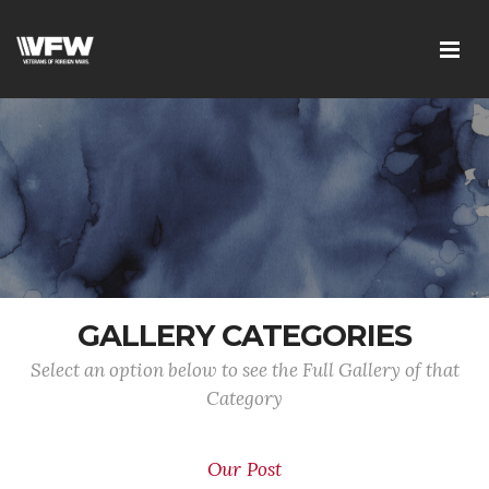
GALLERY CATEGORIES
Select an option below to see the Full Gallery of that
Category
Our Post