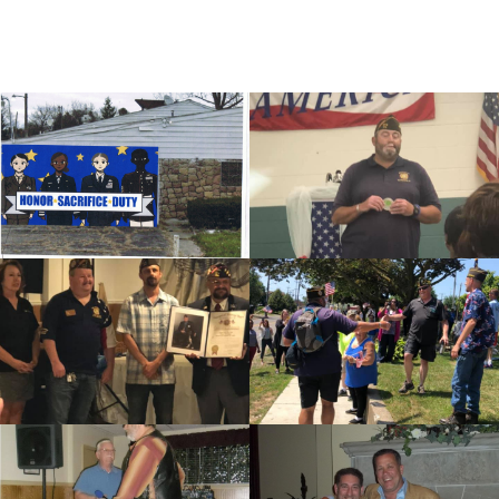
cnt=1
id=116665
cnt=2
id=116660
cnt=3
id=116615
cnt=4
id=116614
cnt=5
id=116599
cnt=6
id=116652
cnt=7
id=116655