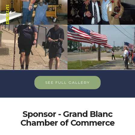
cnt=8
id=116661
SEE FULL GALLERY
Sponsor - Grand Blanc
Chamber of Commerce