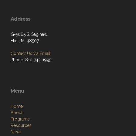
Address
G-5065 S. Saginaw
Flint, MI 48507
Contact Us via Email
Phone: 810-742-1995
Menu
Home
About
Programs
Resources
News