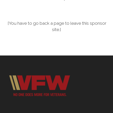
[You have to go back a page to leave this sponsor
site.]