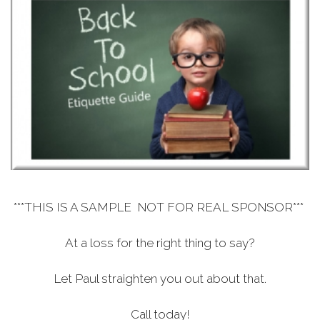
***THIS IS A SAMPLE NOT FOR REAL SPONSOR***
At a loss for the right thing to say?
Let Paul straighten you out about that.
Call today!