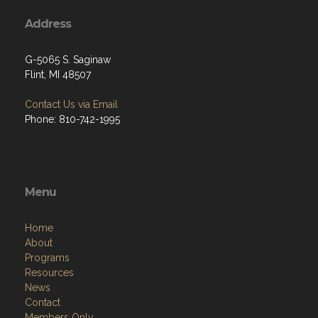
Address
G-5065 S. Saginaw
Flint, MI 48507
Contact Us via Email
Phone: 810-742-1995
Menu
Home
About
Programs
Resources
News
Contact
Members Only