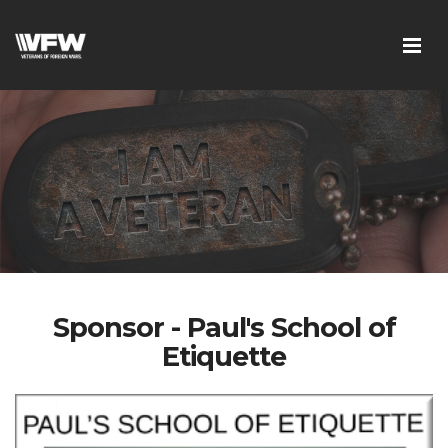
Sponsor - Paul's School of
Etiquette