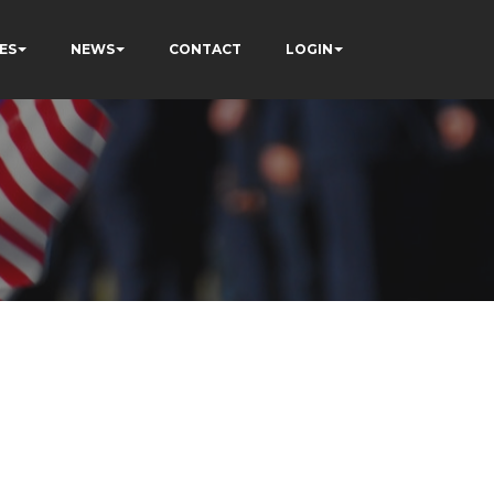
ES
NEWS
CONTACT
LOGIN