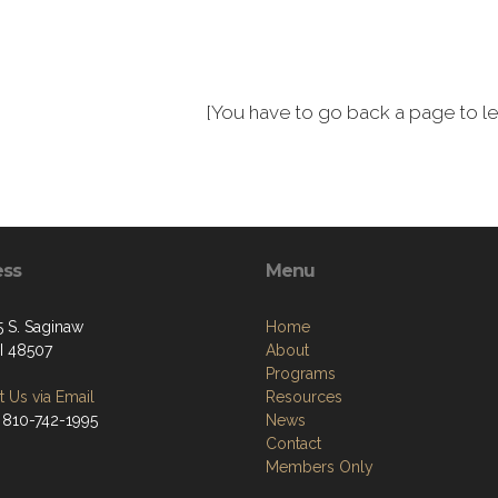
[You have to go back a page to lea
ess
Menu
 S. Saginaw
Home
MI 48507
About
Programs
 Us via Email
Resources
 810-742-1995
News
Contact
Members Only