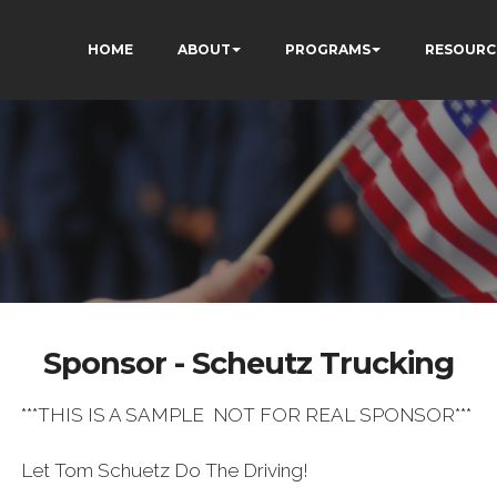
HOME
ABOUT
PROGRAMS
RESOURC
Sponsor - Scheutz Trucking
***THIS IS A SAMPLE NOT FOR REAL SPONSOR***
Let Tom Schuetz Do The Driving!