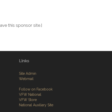
ve this sponsor site.]
Links
Site Admin
Webmail
Follow on Facebook
VFW National
VFW Store
National Auxiliary Site