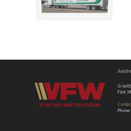
Addr
G-5065
Flint, 
Contact
Phone: