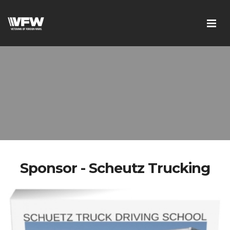
Sponsor - Scheutz Trucking