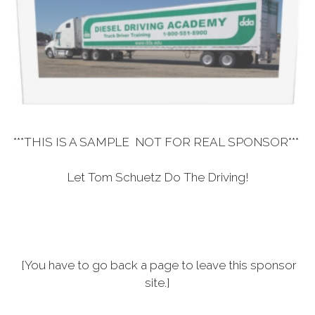
***THIS IS A SAMPLE NOT FOR REAL SPONSOR***
Let Tom Schuetz Do The Driving!
[You have to go back a page to leave this sponsor
site.]