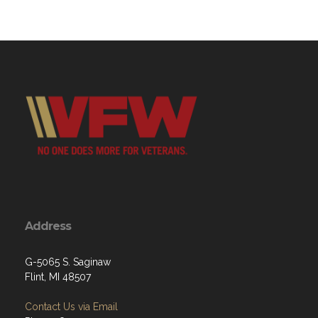
Address
G-5065 S. Saginaw
Flint, MI 48507
Contact Us via Email