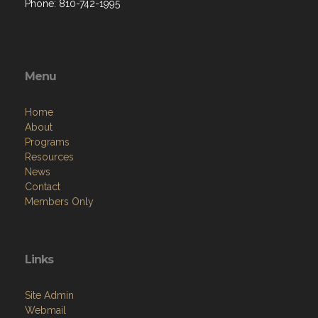
Phone: 810-742-1995
Menu
Home
About
Programs
Resources
News
Contact
Members Only
Links
Site Admin
Webmail