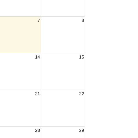
7
8
14
15
21
22
28
29