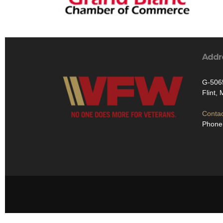
Addr
G-506
Flint,
Contac
Phone