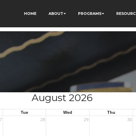
HOME
ABOUT
PROGRAMS
RESOURC
August 2026
Tue
Wed
Thu
7
28
29
30