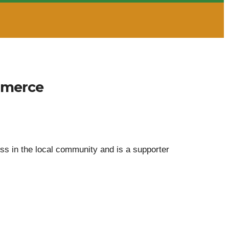
mmerce
 in the local community and is a supporter