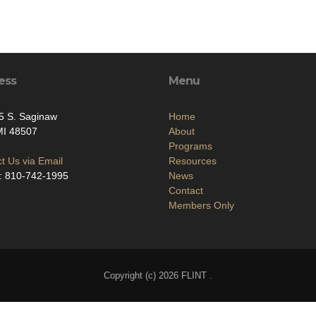
ess
Menu
5 S. Saginaw
Home
 MI 48507
About
Programs
t Us via Email
Resources
: 810-742-1995
News
Contact
Members Only
Copyright (c) 2026 FLINT .