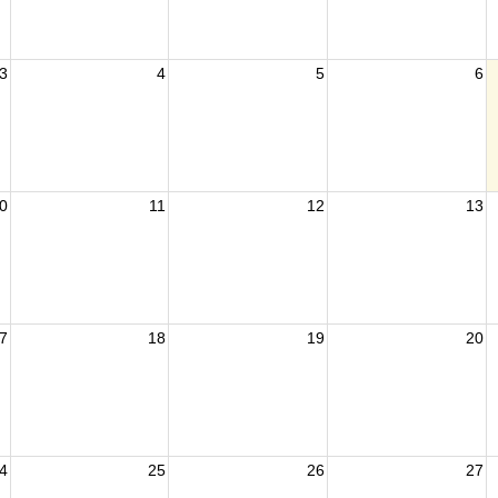
3
4
5
6
0
11
12
13
7
18
19
20
4
25
26
27