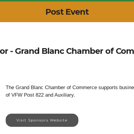
Post Event
or - Grand Blanc Chamber of Co
The Grand Blanc Chamber of Commerce supports business
of VFW Post 822 and Auxiliary.
Visit Sponsors Website