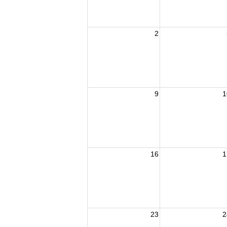
2
9
1
16
1
23
2