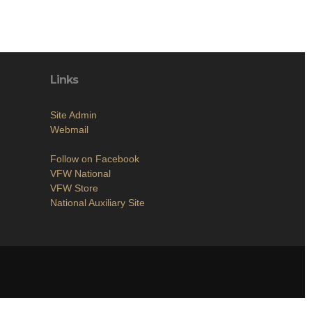
Links
Site Admin
Webmail
Follow on Facebook
VFW National
VFW Store
National Auxiliary Site