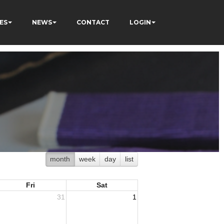
ES
NEWS
CONTACT
LOGIN
month
week
day
list
Fri
Sat
31
1