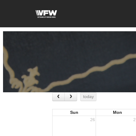
today
Sun
Mon
26
2