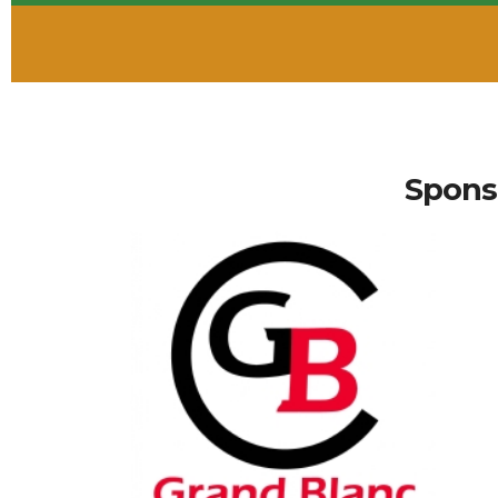
Spons