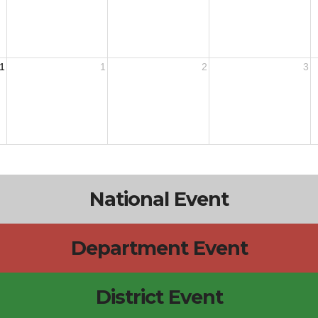
1
1
2
3
National Event
Department Event
District Event