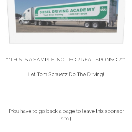
***THIS IS A SAMPLE NOT FOR REAL SPONSOR***
Let Tom Schuetz Do The Driving!
[You have to go back a page to leave this sponsor
site.]