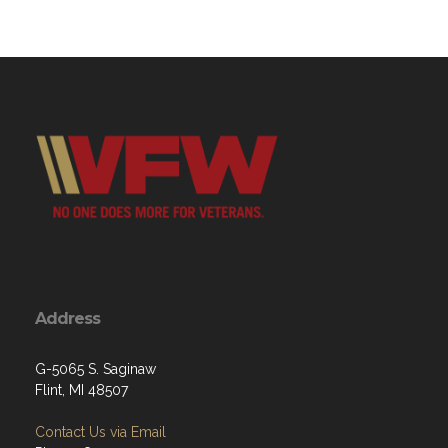
Address
G-5065 S. Saginaw
Flint, MI 48507
Contact Us via Email