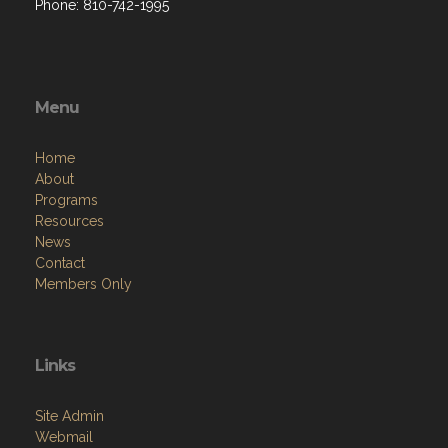
Phone: 810-742-1995
Menu
Home
About
Programs
Resources
News
Contact
Members Only
Links
Site Admin
Webmail