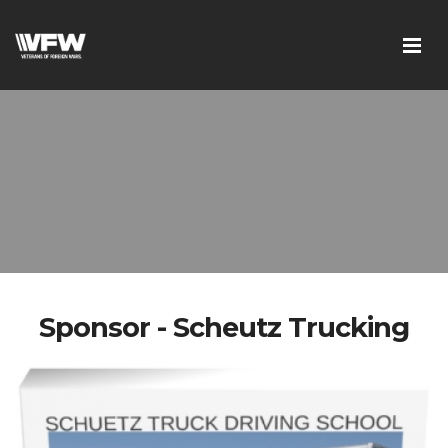
Sponsor - Scheutz Trucking