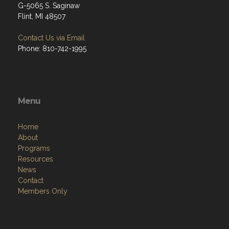
G-5065 S. Saginaw
Flint, MI 48507
Contact Us via Email
Phone: 810-742-1995
Menu
Home
About
Programs
Resources
News
Contact
Members Only