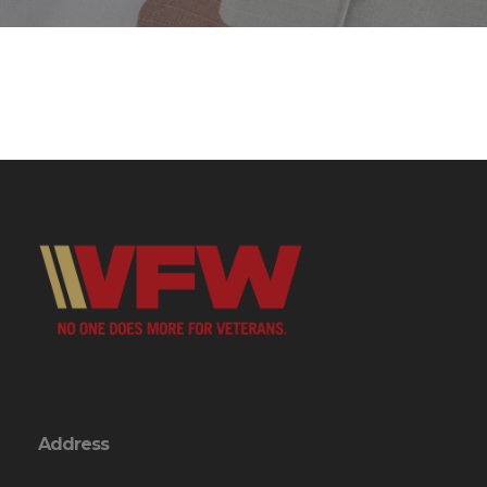
Address