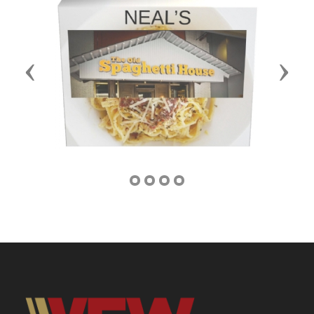
Previous
Next