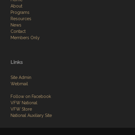
About
Programs
Resources
News
Contact
Members Only
Links
Site Admin
Webmail
Follow on Facebook
VFW National
VFW Store
National Auxiliary Site