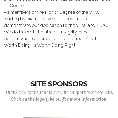
as Cooties.
As members of the Honor Degree of the VFW
leading by example, we must continue to
demonstrate our dedication to the VFW and MOC.
We do this with the utmost integrity in the
performance of our duties. Remember, Anything
Worth Doing, Is Worth Doing Right.
SITE SPONSORS
Thank you to the following who support our Veterans.
Click on the logo(s) below for more information.