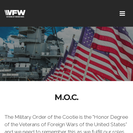
M.O.C.
The Military Order of the Cootie is the "Honor Degree
of the Veterans of Foreign Wars of the United States”
and we need to remember this as we fulfill our roles