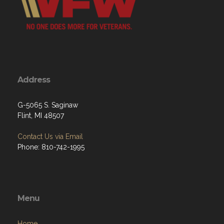
Address
G-5065 S. Saginaw
Flint, MI 48507
Contact Us via Email
Phone: 810-742-1995
Menu
Home