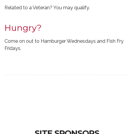
Related to a Veteran? You may qualify.
Hungry?
Come on out to Hamburger Wednesdays and Fish Fry
Fridays.
SITE SPONSORS