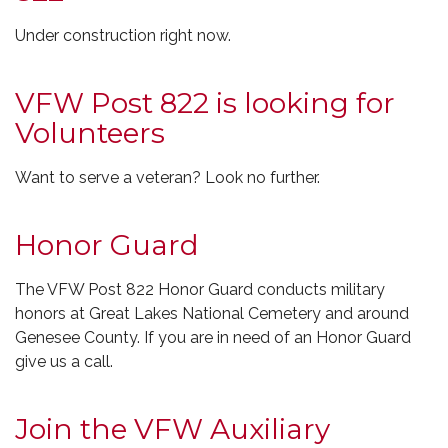
Under construction right now.
VFW Post 822 is looking for
Volunteers
Want to serve a veteran? Look no further.
Honor Guard
The VFW Post 822 Honor Guard conducts military
honors at Great Lakes National Cemetery and around
Genesee County. If you are in need of an Honor Guard
give us a call.
Join the VFW Auxiliary