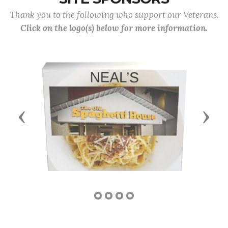
Thank you to the following who support our Veterans.
Click on the logo(s) below for more information.
Previous
Next