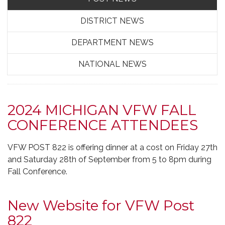
DISTRICT NEWS
DEPARTMENT NEWS
NATIONAL NEWS
2024 MICHIGAN VFW FALL
CONFERENCE ATTENDEES
VFW POST 822 is offering dinner at a cost on Friday 27th
and Saturday 28th of September from 5 to 8pm during
Fall Conference.
New Website for VFW Post
822