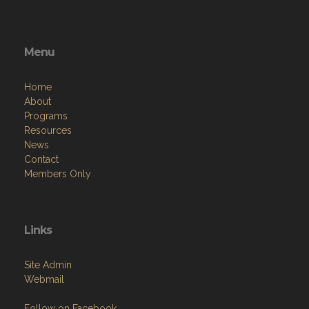
Menu
Home
About
Programs
Resources
News
Contact
Members Only
Links
Site Admin
Webmail
Follow on Facebook