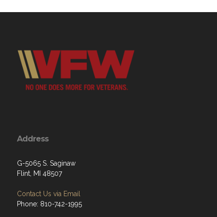
Address
G-5065 S. Saginaw
Flint, MI 48507
Contact Us via Email
Phone: 810-742-1995