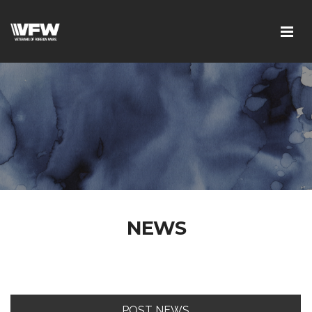
NEWS
POST NEWS